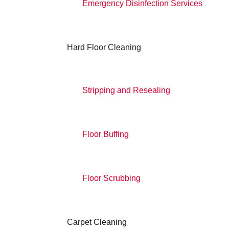
Emergency Disinfection Services
Hard Floor Cleaning
Stripping and Resealing
Floor Buffing
Floor Scrubbing
Carpet Cleaning