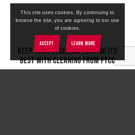
This site uses cookies. By continuing to
browse the site, you are agreeing to our use
of cookies.
ACCEPT
LEARN MORE
KEEP YOUR BUSINESS LOOKING ITS
BEST WITH CLEANING FROM FTCC
First Touch Commercial Cleaning provides a
comprehensive range of cleaning services that go
beyond the basics. Discover the difference we can
make for your business by reaching out to schedule
your free walkthrough today.