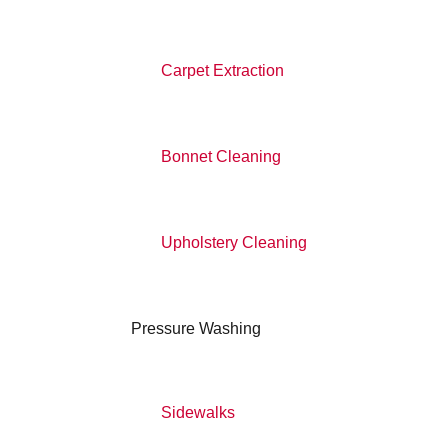
Carpet Extraction
Bonnet Cleaning
Upholstery Cleaning
Pressure Washing
Sidewalks