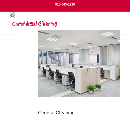
918-663-1919
Commercial Cleaning
General Cleaning