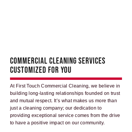
COMMERCIAL CLEANING SERVICES
CUSTOMIZED FOR YOU
At First Touch Commercial Cleaning, we believe in
building long-lasting relationships founded on trust
and mutual respect. It’s what makes us more than
just a cleaning company; our dedication to
providing exceptional service comes from the drive
to have a positive impact on our community.