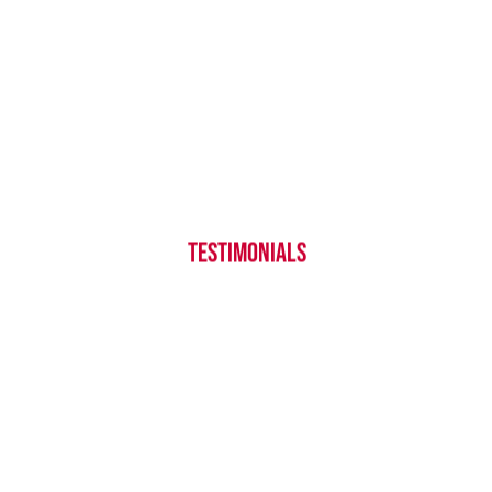
Over our 35 years of service, we’ve
gained a reputation as a top provider
of commercial cleaning services in
Tulsa. Hear from our satisfied clients
TESTIMONIALS
to learn what you can expect from a
partnership with FTCC.
CHECK IT OUT