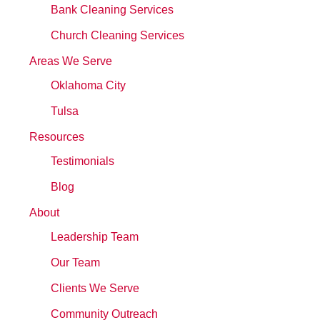
Bank Cleaning Services
Church Cleaning Services
Areas We Serve
Oklahoma City
Tulsa
Resources
Testimonials
Blog
About
Leadership Team
Our Team
Clients We Serve
Community Outreach