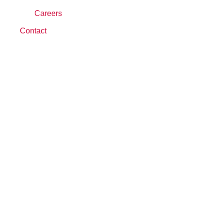
Careers
Contact