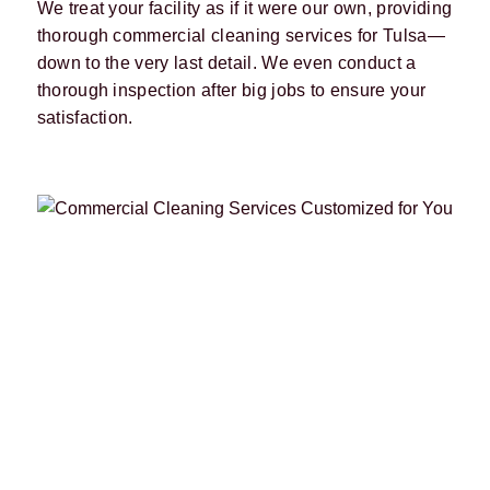
We treat your facility as if it were our own, providing
thorough commercial cleaning services for Tulsa—
down to the very last detail. We even conduct a
thorough inspection after big jobs to ensure your
satisfaction.
FTCC has provided commercial
cleaning services to Tulsa since 1985,
and we’re only getting better. By
staying up-to-date with industry