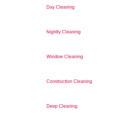
Day Cleaning
Nightly Cleaning
Window Cleaning
Construction Cleaning
Deep Cleaning