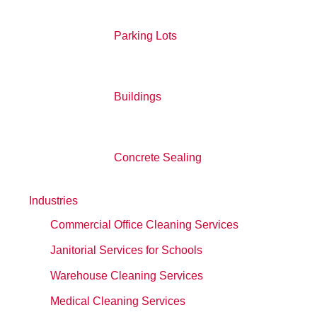
Parking Lots
Buildings
Concrete Sealing
Industries
Commercial Office Cleaning Services
Janitorial Services for Schools
Warehouse Cleaning Services
Medical Cleaning Services