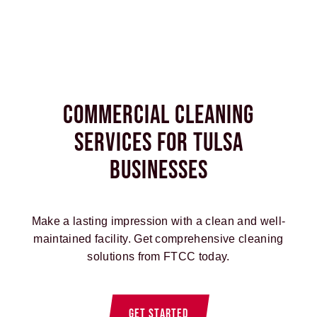
Commercial Cleaning
Services for Tulsa
Businesses
Make a lasting impression with a clean and well-
maintained facility. Get comprehensive cleaning
solutions from FTCC today.
GET STARTED