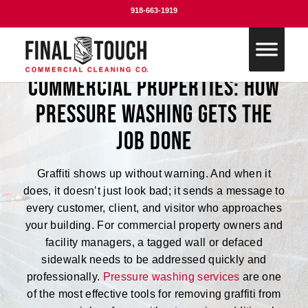
918-663-1919
Graffiti Removal for
Commercial Properties: How
Pressure Washing Gets the
Job Done
Graffiti shows up without warning. And when it
does, it doesn’t just look bad; it sends a message to
every customer, client, and visitor who approaches
your building. For commercial property owners and
facility managers, a tagged wall or defaced
sidewalk needs to be addressed quickly and
professionally.
Pressure washing services
are one
of the most effective tools for removing graffiti from