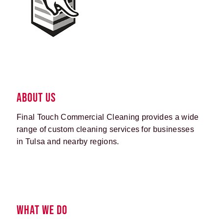
ABOUT US
Final Touch Commercial Cleaning provides a wide
range of custom cleaning services for businesses
in Tulsa and nearby regions.
WHAT WE DO