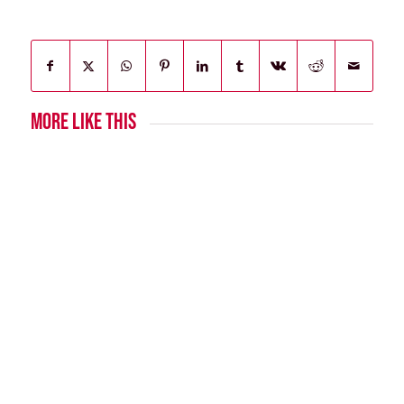
MORE LIKE THIS