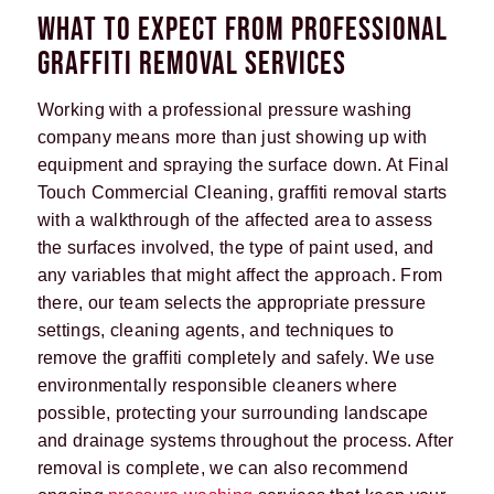
WHAT TO EXPECT FROM PROFESSIONAL
GRAFFITI REMOVAL SERVICES
Working with a professional pressure washing
company means more than just showing up with
equipment and spraying the surface down. At Final
Touch Commercial Cleaning, graffiti removal starts
with a walkthrough of the affected area to assess
the surfaces involved, the type of paint used, and
any variables that might affect the approach. From
there, our team selects the appropriate pressure
settings, cleaning agents, and techniques to
remove the graffiti completely and safely. We use
environmentally responsible cleaners where
possible, protecting your surrounding landscape
and drainage systems throughout the process. After
removal is complete, we can also recommend