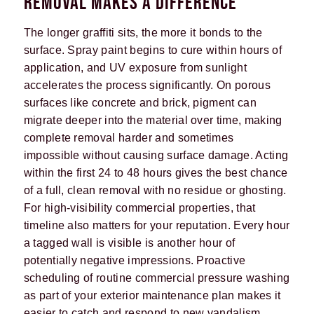
REMOVAL MAKES A DIFFERENCE
The longer graffiti sits, the more it bonds to the
surface. Spray paint begins to cure within hours of
application, and UV exposure from sunlight
accelerates the process significantly. On porous
surfaces like concrete and brick, pigment can
migrate deeper into the material over time, making
complete removal harder and sometimes
impossible without causing surface damage. Acting
within the first 24 to 48 hours gives the best chance
of a full, clean removal with no residue or ghosting.
For high-visibility commercial properties, that
timeline also matters for your reputation. Every hour
a tagged wall is visible is another hour of
potentially negative impressions. Proactive
scheduling of routine commercial pressure washing
as part of your exterior maintenance plan makes it
easier to catch and respond to new vandalism