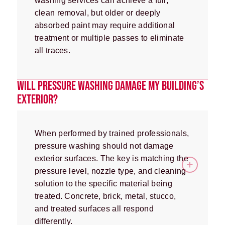
washing services can achieve a full,
clean removal, but older or deeply
absorbed paint may require additional
treatment or multiple passes to eliminate
all traces.
WILL PRESSURE WASHING DAMAGE MY BUILDING’S
EXTERIOR?
When performed by trained professionals,
pressure washing should not damage
exterior surfaces. The key is matching the
pressure level, nozzle type, and cleaning
solution to the specific material being
treated. Concrete, brick, metal, stucco,
and treated surfaces all respond
differently.