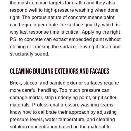
the most common targets for graffiti and they also
respond well to high-pressure washing when done
right. The porous nature of concrete means paint
can begin to penetrate the surface quickly, which is
why fast response time is critical. Applying the right
PSI to concrete can extract embedded paint without
etching or cracking the surface, leaving it clean and
structurally sound.
CLEANING BUILDING EXTERIORS AND FACADES
Brick, stucco, and painted exterior surfaces require
more careful handling. Too much pressure can
damage mortar, strip underlying paint, or pit softer
materials. Professional pressure washing teams
know how to calibrate their approach by adjusting
pressure levels, water temperature, and cleaning
solution concentration based on the material to