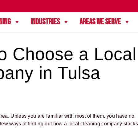
ning
Industries
Areas We Serve
to Choose a Local
any in Tulsa
area. Unless you are familiar with most of them, you have no
a few ways of finding out how a local cleaning company stacks