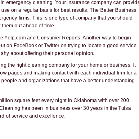
 in emergency cleaning. Your insurance company can provid
use on a regular basis for best results. The Better Business
ergency firms. This is one type of company that you should
them out ahead of time.
like Yelp.com and Consumer Reports. Another way to begin
out on FaceBook or Twitter on trying to locate a good service
 shy about offering their personal opinion.
ting the right cleaning company for your home or business. It
ow pages and making contact with each individual firm for a
ith people and organizations that have a better understanding
illion square feet every night in Oklahoma with over 200
leaning has been in business over 30 years in the Tulsa
d of service and excellence.