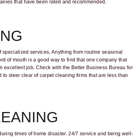
mpanies that have been rated and recommended.
ING
f specialized services. Anything from routine seasonal
ord of mouth is a good way to find that one company that
n excellent job. Check with the Better Business Bureau for
to steer clear of carpet cleaning firms that are less than
EANING
during times of home disaster. 24/7 service and being well-