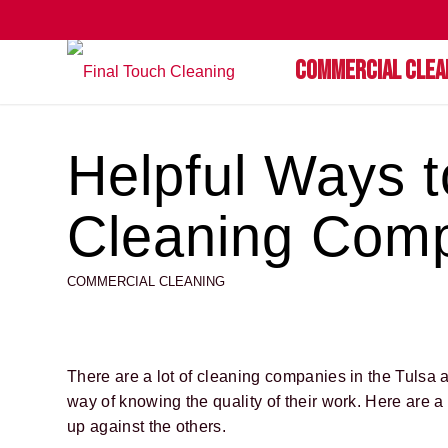
Commercial Clea
Helpful Ways 
Cleaning Comp
COMMERCIAL CLEANING
There are a lot of cleaning companies in the Tulsa 
way of knowing the quality of their work. Here are 
up against the others.