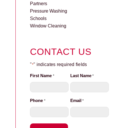
Partners
Pressure Washing
Schools
Window Cleaning
CONTACT US
"
" indicates required fields
*
First Name
Last Name
*
*
Phone
Email
*
*