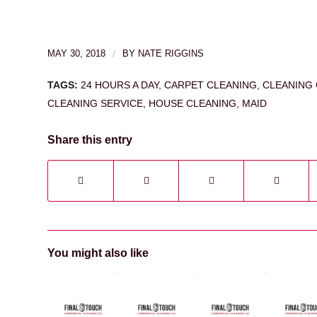
MAY 30, 2018
/
BY
NATE RIGGINS
TAGS:
24 HOURS A DAY
,
CARPET CLEANING
,
CLEANING 
CLEANING SERVICE
,
HOUSE CLEANING
,
MAID
Share this entry
You might also like