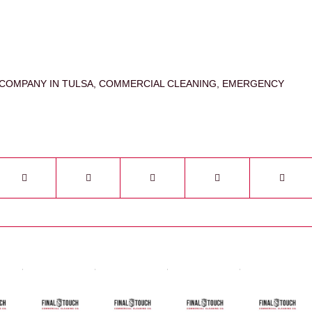
COMPANY IN TULSA
,
COMMERCIAL CLEANING
,
EMERGENCY