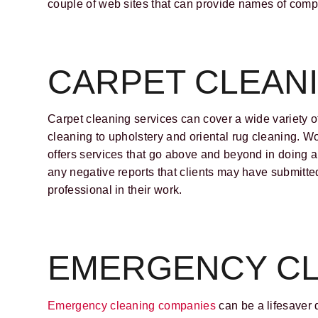
couple of web sites that can provide names of co
CARPET CLEAN
Carpet cleaning services can cover a wide variety o
cleaning to upholstery and oriental rug cleaning. W
offers services that go above and beyond in doing a
any negative reports that clients may have submitted 
professional in their work.
EMERGENCY CL
Emergency cleaning companies
can be a lifesaver 