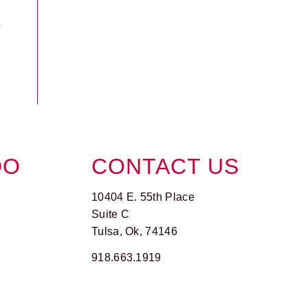
DO
CONTACT US
10404 E. 55th Place
Suite C
Tulsa, Ok, 74146
918.663.1919