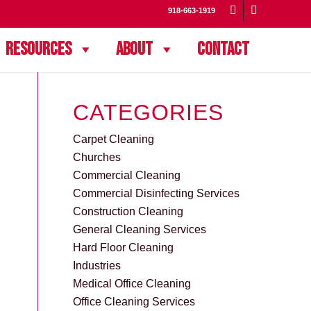
918-663-1919
Resources
About
Contact
CATEGORIES
Carpet Cleaning
Churches
Commercial Cleaning
Commercial Disinfecting Services
Construction Cleaning
General Cleaning Services
Hard Floor Cleaning
Industries
Medical Office Cleaning
Office Cleaning Services