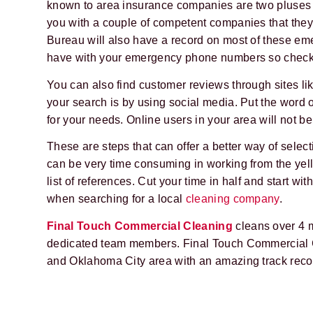
known to area insurance companies are two pluses
you with a couple of competent companies that they 
Bureau will also have a record on most of these em
have with your emergency phone numbers so check 
You can also find customer reviews through sites 
your search is by using social media. Put the word 
for your needs. Online users in your area will not be
These are steps that can offer a better way of selec
can be very time consuming in working from the yell
list of references. Cut your time in half and start w
when searching for a local
cleaning company
.
Final Touch Commercial Cleaning
cleans over 4 m
dedicated team members. Final Touch Commercial C
and Oklahoma City area with an amazing track recor