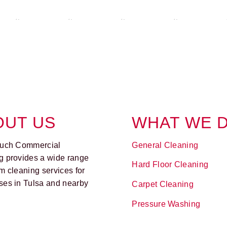
OUT US
WHAT WE 
ouch Commercial
General Cleaning
g provides a wide range
Hard Floor Cleaning
m cleaning services for
ses in Tulsa and nearby
Carpet Cleaning
Pressure Washing