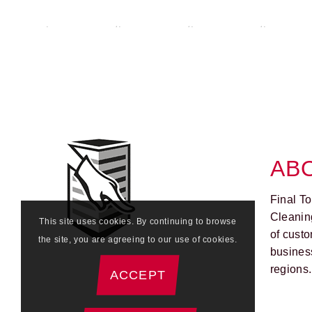
AB
Final T
Cleanin
This site uses cookies. By continuing to browse
of custo
the site, you are agreeing to our use of cookies.
busines
regions.
ACCEPT