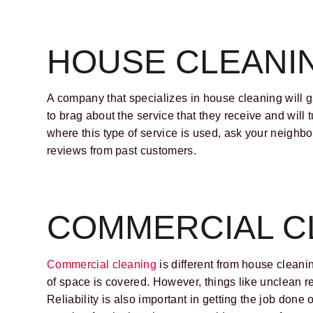
HOUSE CLEANI
A company that specializes in house cleaning will ga
to brag about the service that they receive and will 
where this type of service is used, ask your neighb
reviews from past customers.
COMMERCIAL C
Commercial cleaning
is different from house cleani
of space is covered. However, things like unclean r
Reliability is also important in getting the job done