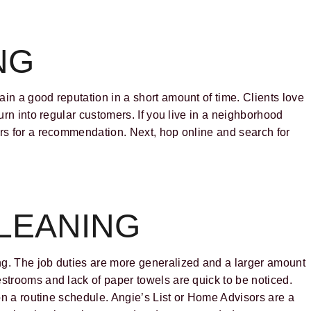
NG
in a good reputation in a short amount of time. Clients love
turn into regular customers. If you live in a neighborhood
ors for a recommendation. Next, hop online and search for
LEANING
ng. The job duties are more generalized and a larger amount
estrooms and lack of paper towels are quick to be noticed.
 on a routine schedule. Angie’s List or Home Advisors are a